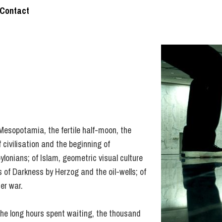
Contact
: Mesopotamia, the fertile half-moon, the
 civilisation and the beginning of
ylonians; of Islam, geometric visual culture
 of Darkness by Herzog and the oil-wells; of
er war.
the long hours spent waiting, the thousand