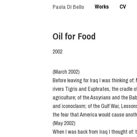
Skip
Works
CV
Paola Di Bello
to
main
content
Oil for Food
2002
(March 2002)
Before leaving for Iraq I was thinking of
rivers Tigris and Euphrates, the cradle of
agriculture; of the Assyrians and the Bab
and iconoclasm; of the Gulf War, Lessons
the fear that America would cause anoth
(May 2002)
When I was back from Iraq I thought of: 