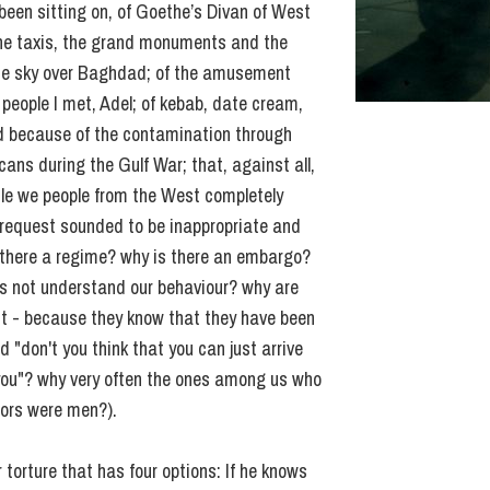
een sitting on, of Goethe’s Divan of West
 the taxis, the grand monuments and the
 the sky over Baghdad; of the amusement
 people I met, Adel; of kebab, date cream,
ed because of the contamination through
ns during the Gulf War; that, against all,
ile we people from the West completely
 request sounded to be inappropriate and
s there a regime? why is there an embargo?
s not understand our behaviour? why are
st - because they know that they have been
 "don't you think that you can just arrive
 you"? why very often the ones among us who
tors were men?).
r torture that has four options: If he knows