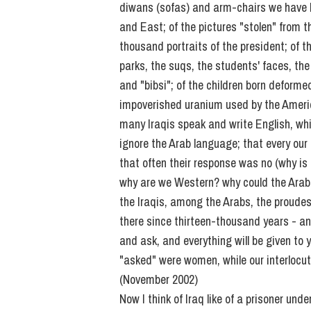
diwans (sofas) and arm-chairs we have b
and East; of the pictures "stolen" from
thousand portraits of the president; of
parks, the suqs, the students' faces, the
and "bibsi"; of the children born deform
impoverished uranium used by the America
many Iraqis speak and write English, wh
ignore the Arab language; that every our
that often their response was no (why i
why are we Western? why could the Arab
the Iraqis, among the Arabs, the proude
there since thirteen-thousand years - and
and ask, and everything will be given to
"asked" were women, while our interlocu
(November 2002)
Now I think of Iraq like of a prisoner unde