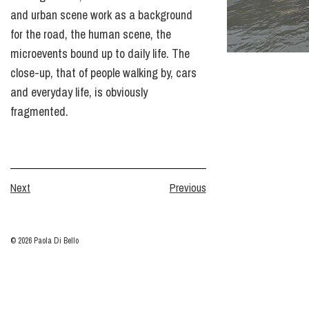
and urban scene work as a background
for the road, the human scene, the
microevents bound up to daily life. The
close-up, that of people walking by, cars
and everyday life, is obviously
fragmented.
Next
Previous
© 2026 Paola Di Bello