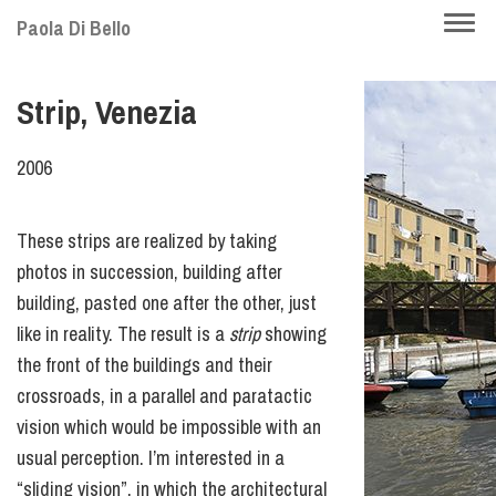
Skip
Togg
Paola Di Bello
to
navi
main
Strip, Venezia
content
2006
These strips are realized by taking
photos in succession, building after
building, pasted one after the other, just
like in reality. The result is a
strip
showing
the front of the buildings and their
crossroads, in a parallel and paratactic
vision which would be impossible with an
usual perception. I’m interested in a
“sliding vision”, in which the architectural