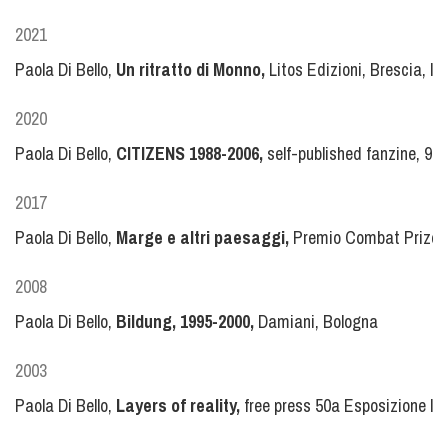
2021
Paola Di Bello,
Un ritratto di Monno,
Litos Edizioni, Brescia, 
2020
Paola Di Bello,
CITIZENS 1988-2006,
self-published fanzine, 99
2017
Paola Di Bello,
Marge e altri paesaggi,
Premio Combat Prize Mu
2008
Paola Di Bello,
Bildung, 1995-2000,
Damiani, Bologna
2003
Paola Di Bello,
Layers of reality,
free press 50a Esposizione Int