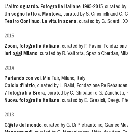
L'altro sguardo. Fotografie italiane 1965-2015
, curated by R.
Un sogno fatto a Mantova
, curated by S. Cincinelli and C. Col
Teatro Continuo. La vita in scena
, curated by G. Scardi, XXI T
2015
Zoom, fotografia italiana
, curated by F. Pasini, Fondazione R
Ieri oggi Milano
, curated by R. Valtorta, Spazio Oberdan, Milano
2014
Parlando con voi
, Mia Fair, Milano, Italy
Calcio d'inizio
, curated by L. Balbi, Fondazione Re Rebaudengo, 
7 fotografi a Brera
, curated by C. Ghibaudi e G. Zanchetti, Pin
Nuova fotografia italiana
, curated by E. Grazioli, Daegu Pho
2013
C@rte del mondo
, curated by G. Di Pietrantonio, Gamec Muse