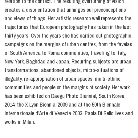
relation to the context. The resulting overturning of vision
creates a disorientation that unhinges our preconceptions
and views of things. Her artistic research well represents the
trajectories that European photography has taken in the last
thirty years. Over the years she has carried out photographic
campaigns on the margins of urban centres, from the favelas
of South America to Roma communities, travelling to Italy,
New York, Baghdad and Japan. Recurring subjects are urban
transformations, abandoned objects, micro-situations of
illegality, re-appropriation of urban spaces, multi-ethnic
communities and people on the margins of society. Her work
has been exhibited on Daegu Photo Biennial, South Korea
2014; the X Lyon Biennial 2009 and at the 50th Biennale
Internazionale d’Arte di Venezia 2003. Paola Di Bello lives and
works in Milan.