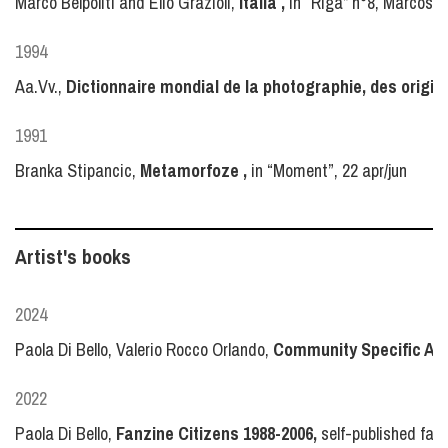
Marco Belpoliti and Elio Grazioli,
Italia ,
in “Riga” n°8, Marcos y
1994
Aa.Vv.,
Dictionnaire mondial de la photographie, des origin
1991
Branka Stipancic,
Metamorfoze ,
in “Moment”, 22 apr/jun
Artist's books
2024
Paola Di Bello, Valerio Rocco Orlando,
Community Specific Arc
2022
Paola Di Bello,
Fanzine Citizens 1988-2006,
self-published fanz