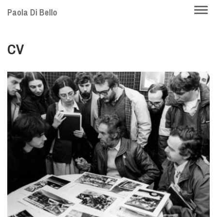
Skip
Togg
Paola Di Bello
to
navi
main
CV
content