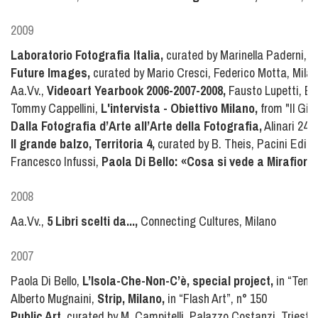
2009
Laboratorio Fotografia Italia,
curated by Marinella Paderni, J
Future Images,
curated by Mario Cresci, Federico Motta, Mila
Aa.Vv.,
Videoart Yearbook 2006-2007-2008,
Fausto Lupetti, Bo
Tommy Cappellini,
L'intervista - Obiettivo Milano,
from "Il Gio
Dalla Fotografia d’Arte all’Arte della Fotografia,
Alinari 24O
Il grande balzo, Territoria 4,
curated by B. Theis, Pacini Edito
Francesco Infussi,
Paola Di Bello: «Cosa si vede a Mirafiori.
2008
Aa.Vv.,
5 Libri scelti da...,
Connecting Cultures, Milano
2007
Paola Di Bello,
L’Isola-Che-Non-C’è, special project,
in “Tema 
Alberto Mugnaini,
Strip, Milano,
in “Flash Art”, n° 150
Public Art,
curated by M. Campitelli, Palazzo Costanzi, Trieste