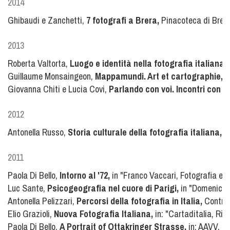
2014
Ghibaudi e Zanchetti,
7 fotografi a Brera,
Pinacoteca di Brer
2013
Roberta Valtorta,
Luogo e identità nella fotografia italian
Guillaume Monsaingeon,
Mappamundi. Art et cartographie,
I
Giovanna Chiti e Lucia Covi,
Parlando con voi. Incontri con fo
2012
Antonella Russo,
Storia culturale della fotografia italiana,
Ei
2011
Paola Di Bello,
Intorno al '72,
in "Franco Vaccari, Fotografia e i
Luc Sante,
Psicogeografia nel cuore di Parigi,
in "Domenicale
Antonella Pelizzari,
Percorsi della fotografia in Italia,
Contras
Elio Grazioli,
Nuova Fotografia Italiana,
in: "Cartaditalia, Ri
Paola Di Bello,
A Portrait of Ottakringer Strasse,
in: AAVV, Ba