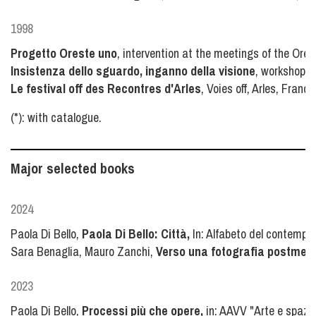
1998
Progetto Oreste uno
, intervention at the meetings of the Ores
Insistenza dello sguardo, inganno della visione
, workshop a
Le festival off des Recontres d'Arles
, Voies off, Arles, France
(*): with catalogue.
Major selected books
2024
Paola Di Bello,
Paola Di Bello: Città,
In: Alfabeto del contempora
Sara Benaglia, Mauro Zanchi,
Verso una fotografia postmedial
2023
Paola Di Bello,
Processi più che opere,
in: AAVV "Arte e spazio