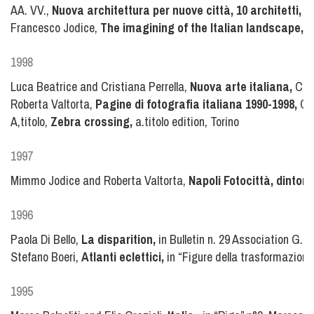
AA. VV.,
Nuova architettura per nuove città, 10 architetti, 10
Francesco Jodice,
The imagining of the Italian landscape,
in
1998
Luca Beatrice and Cristiana Perrella,
Nuova arte italiana,
Cas
Roberta Valtorta,
Pagine di fotografia italiana 1990-1998,
Cha
A,titolo,
Zebra crossing,
a.titolo edition, Torino
1997
Mimmo Jodice and Roberta Valtorta,
Napoli Fotocittà, dintorn
1996
Paola Di Bello,
La disparition,
in Bulletin n. 29 Association G. P
Stefano Boeri,
Atlanti eclettici,
in “Figure della trasformazione
1995