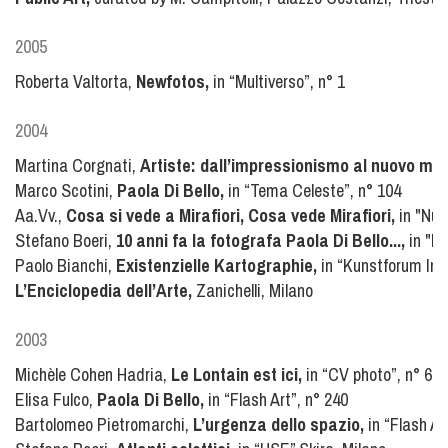
2005
Roberta Valtorta,
Newfotos,
in “Multiverso”, n° 1
2004
Martina Corgnati,
Artiste: dall’impressionismo al nuovo mill
Marco Scotini,
Paola Di Bello,
in “Tema Celeste”, n° 104
Aa.Vv.,
Cosa si vede a Mirafiori, Cosa vede Mirafiori,
in "Nuo
Stefano Boeri,
10 anni fa la fotografa Paola Di Bello...,
in "Do
Paolo Bianchi,
Existenzielle Kartographie,
in “Kunstforum Inte
L’Enciclopedia dell’Arte,
Zanichelli, Milano
2003
Michèle Cohen Hadria,
Le Lontain est ici,
in “CV photo”, n° 62
Elisa Fulco,
Paola Di Bello,
in “Flash Art”, n° 240
Bartolomeo Pietromarchi,
L’urgenza dello spazio,
in “Flash Ar