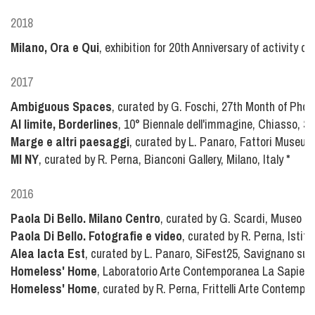
2018
Milano, Ora e Qui
, exhibition for 20th Anniversary of activity of
2017
Ambiguous Spaces
, curated by G. Foschi, 27th Month of Phot
Al limite, Borderlines
, 10° Biennale dell'immagine, Chiasso, S
Marge e altri paesaggi
, curated by L. Panaro, Fattori Museum,
MI NY
, curated by R. Perna, Bianconi Gallery, Milano, Italy
*
2016
Paola Di Bello. Milano Centro
, curated by G. Scardi, Museo de
Paola Di Bello. Fotografie e video
, curated by R. Perna, Istitu
Alea Iacta Est
, curated by L. Panaro, SiFest25, Savignano sul 
Homeless' Home
, Laboratorio Arte Contemporanea La Sapien
Homeless' Home
, curated by R. Perna, Frittelli Arte Contempor