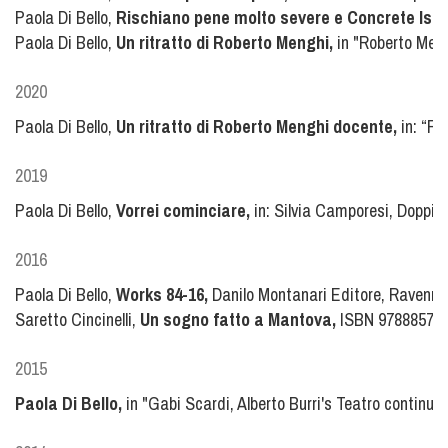
Paola Di Bello,
Rischiano pene molto severe e Concrete Isla
Paola Di Bello,
Un ritratto di Roberto Menghi,
in "Roberto Mengh
2020
Paola Di Bello,
Un ritratto di Roberto Menghi docente,
in: “Ro
2019
Paola Di Bello,
Vorrei cominciare,
in: Silvia Camporesi, Doppi
2016
Paola Di Bello,
Works 84-16,
Danilo Montanari Editore, Ravenna 
Saretto Cincinelli,
Un sogno fatto a Mantova,
ISBN 97888572
2015
Paola Di Bello,
in "Gabi Scardi, Alberto Burri's Teatro continu