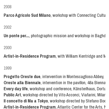
2008
Parco Agricolo Sud Milano
, workshop with Connecting Culture
2002
Un ponte per...
, photographic mission and workshop in Baghdad
2000
Artist-in-Residence Program
, with William Kentridge and Marc
1999
Progetto Oreste due
, intervention in Montescaglioso Abbey, Ma
Oreste alla Biennale
, intervention in the pavillon, 48a Biennale
Every day life
, workshop and conference, Kūnsterlhaus, Dortu
Public Art
, workshop directed by Vito Acconci, Viafarini, Milano,
Il concetto di Ma a Tokyo
, workshop directed by Stefano Boeri,
Artist-in-Residence Program
, Atlantic Center for the Arts, 