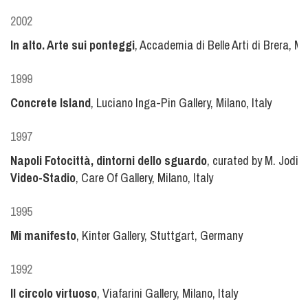
2002
In alto. Arte sui ponteggi
, Accademia di Belle Arti di Brera, Mil
1999
Concrete Island
, Luciano Inga-Pin Gallery, Milano, Italy
1997
Napoli Fotocittà, dintorni dello sguardo
, curated by M. Jodic
Video-Stadio
, Care Of Gallery, Milano, Italy
1995
Mi manifesto
, Kinter Gallery, Stuttgart, Germany
1992
Il circolo virtuoso
, Viafarini Gallery, Milano, Italy