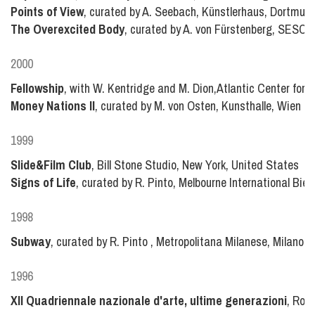
Points of View
, curated by A. Seebach, Künstlerhaus, Dortmu
The Overexcited Body
, curated by A. von Fürstenberg, SESC 
2000
Fellowship
, with W. Kentridge and M. Dion,Atlantic Center for the
Money Nations II
, curated by M. von Osten, Kunsthalle, Wien a
1999
Slide&Film Club
, Bill Stone Studio, New York, United States
Signs of Life
, curated by R. Pinto, Melbourne International Bien
1998
Subway
, curated by R. Pinto , Metropolitana Milanese, Milano, I
1996
XII Quadriennale nazionale d'arte, ultime generazioni
, Roma