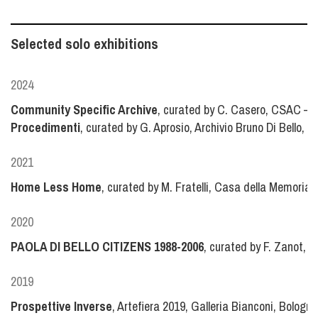
Selected solo exhibitions
2024
Community Specific Archive
, curated by C. Casero, CSAC – C
Procedimenti
, curated by G. Aprosio, Archivio Bruno Di Bello, Mi
2021
Home Less Home
, curated by M. Fratelli, Casa della Memoria, 
2020
PAOLA DI BELLO CITIZENS 1988-2006
, curated by F. Zanot, Ga
2019
Prospettive Inverse
, Artefiera 2019, Galleria Bianconi, Bologna,