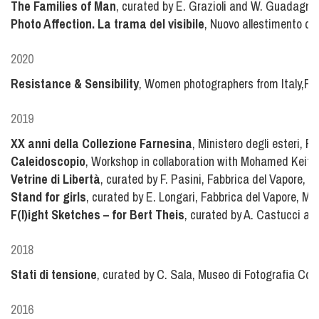
The Families of Man
, curated by E. Grazioli and W. Guadagnin
Photo Affection. La trama del visibile
, Nuovo allestimento del
2020
Resistance & Sensibility
, Women photographers from Italy,Fot
2019
XX anni della Collezione Farnesina
, Ministero degli esteri, 
Caleidoscopio
, Workshop in collaboration with Mohamed Keita
Vetrine di Libertà
, curated by F. Pasini, Fabbrica del Vapore, M
Stand for girls
, curated by E. Longari, Fabbrica del Vapore, Mil
F(l)ight Sketches – for Bert Theis
, curated by A. Castucci a
2018
Stati di tensione
, curated by C. Sala, Museo di Fotografia Con
2016