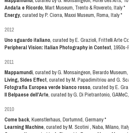
Mappamundi
, curated by G. Monsaingeon, Hôtel des Arts, Toul
Andata e Ricordo
, Mart Museum, Trento & Rovereto, Italy
*
Energy
, curated by P. Ciorra, Maxxi Museum, Roma, Italy
*
2012
Uno sguardo italiano
, curated by E. Grazioli, Frittelli Arte Co
Peripheral Vision: Italian Photography in Context
, 1950s-Pr
2011
Mappamundi
, curated by G. Monsaingeon, Berardo Museum, Li
Living, Sides Effect
, curated by M. Papadimitriou and G. Sca
Fotografia Europea verde bianco rosso
, curated by E. Grazio
Il Belpaese dell’Arte
, curated by G. Di Pietrantonio, GAMeC, B
2010
Come back
, Kuenstlerhaus, Dortumnd, Germany
*
Learning Machine
, curated by M. Scotini , Naba, Milano, Italy
*