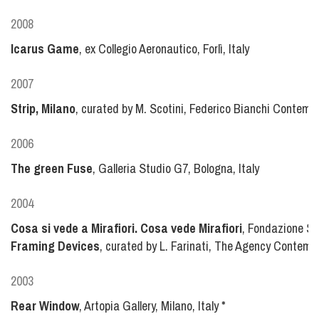
2008
Icarus Game
, ex Collegio Aeronautico, Forlì, Italy
2007
Strip, Milano
, curated by M. Scotini, Federico Bianchi Contempor
2006
The green Fuse
, Galleria Studio G7, Bologna, Italy
2004
Cosa si vede a Mirafiori. Cosa vede Mirafiori
, Fondazione Sa
Framing Devices
, curated by L. Farinati, The Agency Contem
2003
Rear Window
, Artopia Gallery, Milano, Italy
*