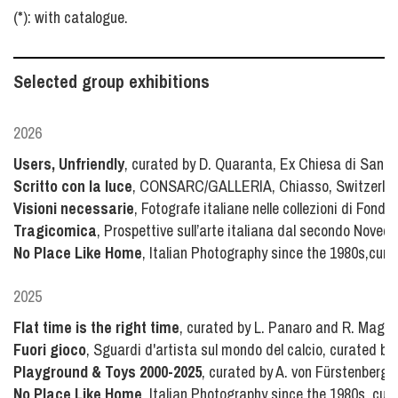
(*): with catalogue.
Selected group exhibitions
2026
Users, Unfriendly
, curated by D. Quaranta, Ex Chiesa di San Ca
Scritto con la luce
, CONSARC/GALLERIA, Chiasso, Switzerla
Visioni necessarie
, Fotografe italiane nelle collezioni di Fond
Tragicomica
, Prospettive sull’arte italiana dal secondo Novece
No Place Like Home
, Italian Photography since the 1980s,cur
2025
Flat time is the right time
, curated by L. Panaro and R. Maggio
Fuori gioco
, Sguardi d'artista sul mondo del calcio, curated by
Playground & Toys 2000-2025
, curated by A. von Fürstenberg
No Place Like Home
, Italian Photography since the 1980s, cu