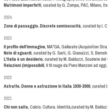
Matrimoni imperfetti
, curated by G. Zompa, PAC, Milano, Italy
2024
Zone di passaggio. Discrete semioscurità
, curated by I. Ca
2023
Il profilo dell'immagine
, MA*GA, Gallarate (Acquisition Strate
Note di sguardi
, curated by G. Sarti, G. Gianuizzi, S. Bernshau
L’Italia è un desiderio
, curated by M. Balduzzi, Scuderie del Q
Relazioni (im)possibili
, Il fil rouge da Piero Manzoni ad oggi,
2022
Astratte. Donne e astrazione in Italia 1930-2000
, curated by
2021
Chi non salta
, Calcio. Cultura. Identità,curated by M. Balduzz