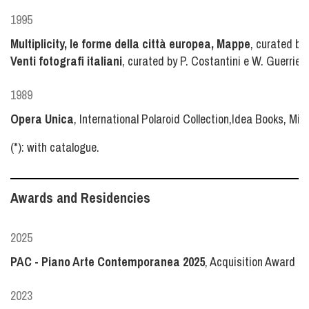
1995
Multiplicity, le forme della città europea, Mappe
, curated by 
Venti fotografi italiani
, curated by P. Costantini e W. Guerrieri,
1989
Opera Unica
, International Polaroid Collection,Idea Books, Mila
(*): with catalogue.
Awards and Residencies
2025
PAC - Piano Arte Contemporanea 2025
, Acquisition Award b
2023