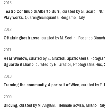
2015
Teatro Continuo di Alberto Burri
, curated by G. Scardi, NCTM p
Play works
, Quarenghicinquanta, Bergamo, Italy
2012
Ottakringhestrasse
, curated by M. Scotini, Federico Bianchi Ga
2011
Rear Window
, curated by E. Grazioli, Spazio Gerra, Fotografi
Sguardo italiano
, curated by E. Grazioli, Photografins Hus, 
2010
Framing the community, A portrait of Wien
, curated by E. K
2009
Bildung
, curated by M. Anglani, Triennale Bovisa, Milano, Italy
*