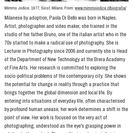
Mimmo Jodice, 1977, Sicof, Milano. From:
www.mimmojodice.it/biografia/
Milanese by adoption, Paola Di Bello was born in Naples.
Artist, photographer and video maker, she trained in the
studio of her father Bruno, one of the italian artist who in the
70s started to make a radical use of photography. She is
Lecturer in Photography since 2006 and currently she is Head
of the Department of New Technology at the Brera Academy
of Fine Arts. Her research is committed to exploring the
socio-political problems of the contemporary city. She shows
the potential for change in reality through a practice that
brings together the global dimension and local life. By
entering into situations of everyday life, often characterised
by profound human unease, her work determines a shift in the
point of view. Her work is focused on the very act of
photographing, understood as the eye's grasping power in