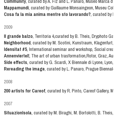
Community
, curated by A. Fiz and L. Panaro, Museo Marca di 
Mappamundi
, curated by Guillaume Monsaingeon, Museu Colle
Cosa fa la mia anima mentre sto lavorando?
, curated by F
2009
Il grande balzo
, Territoria 4,curated by B. Theis, Dryphoto Galle
Neighborhood
, curated by M. Scotini, Kunstraum, Klagenfurt, A
Idensitat #5
, International seminar and workshop, Social creati
Annenviertel!
, The art of urban trasformation,Rotor, Graz, Aust
Side effects
, curated by G. Scardi, X Biennale di Lyone, Lyon, 
Rereading the image
, curated by L. Panaro, Prague Biennale 
2008
200 artists for Careof
, curated by R. Pinto, Careof Gallery, Mila
2007
SituazionIsola
, curated by M. Biraghi, M. Bortolotti, B. Theis, I