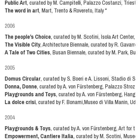
Public Art
, curated by M. Campitelli, Palazzo Costanzi, Trieste,
The word in art
, Mart, Trento & Rovereto, Italy
*
2006
The people’s Choice
, curated by M. Scotini, Isola Art Center, Mi
The Visible City
, Architecture Biennale, curated by R. Gavarro, 
A Tale of Two Cities
, Busan Biennale, curated by M. Park, Bus
2005
Domus Circular
, curated by S. Boeri e A. Lissoni, Stadio di San
Donna, Donne
, curated by A. von Fürstenberg, Palazzo Strozzi, 
Playgrounds and Toys
, curated by A. von Fürstenberg, Hangar 
La dolce crisi
, curated by F. Bonami,Museo di Villa Manin, Udine
2004
Playgrounds & Toys
, curated by A. von Fürstenberg, Art for th
Empowerment, Cantiere Italia
, curated by M. Scotini, Museo d