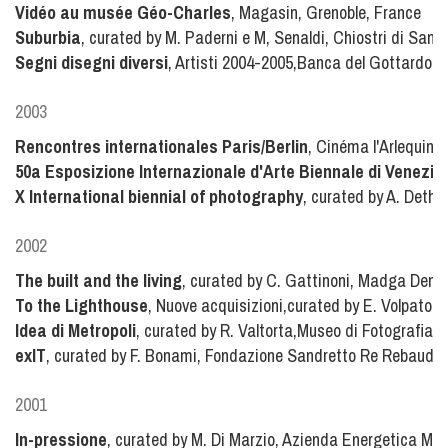
Vidéo au musée Géo-Charles
, Magasin, Grenoble, France
Suburbia
, curated by M. Paderni e M, Senaldi, Chiostri di San 
Segni disegni diversi
, Artisti 2004-2005,Banca del Gottardo, 
2003
Rencontres internationales Paris/Berlin
, Cinéma l'Arlequin,
50a Esposizione Internazionale d'Arte Biennale di Venezia
X International biennial of photography
, curated by A. Dether
2002
The built and the living
, curated by C. Gattinoni, Madga Denis
To the Lighthouse
, Nuove acquisizioni,curated by E. Volpato, 
Idea di Metropoli
, curated by R. Valtorta,Museo di Fotografia 
exIT
, curated by F. Bonami, Fondazione Sandretto Re Rebaudeng
2001
In-pressione
, curated by M. Di Marzio, Azienda Energetica Muni