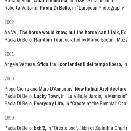
Stefano Boeri,
Atlanti eclettici,
in “USE” Skira, Milano
Roberta Valtorta,
Paola Di Bello,
in “European Photography” n°
2002
Aa.Vv.,
The horse would know, but the horse can't talk,
Edizi
Paola Di Bello,
Random Tour,
curated by Marco Scotini, Mazzot
2001
Angela Vettese,
Sfida tra i contendenti del tempo libero,
in “
2000
Pippo Ciorra and Marc D'Annuntiis,
New Italian Architecture,
S
Paola Di Bello,
Lucky Town,
in “La Ville, le Jardin, la Mémorie”
Paola Di Bello,
Everyday Life,
in “Oreste at the Biennial” Chart
1999
Paola Di Bello,
bxh/2,
in “Oreste uno”, I libri di Zerinthia Charta,