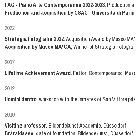
PAC - Piano Arte Contemporanea 2022-2023
, Production and
Production and acquisition by CSAC - Università di Parma
2022
Strategia Fotografia 2022
, Acquisition Award by Museo MA*GA
Acquisition by Museo MA*GA
, Winner of Strategia Fotografia
2017
Lifetime Achievement Award
, Fattori Contemporaneo, Museo Fa
2012
Uomini dentro
, workshop with the inmates of San Vittore priso
2010
Visiting professor
, Bildendekunst Academie, Düsseldorf
Bräraklasse
, date of foundation, Bildendekunst, Düsseldorf