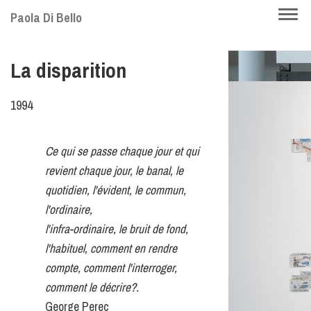
Skip
Togg
Paola Di Bello
to
navi
main
La disparition
content
1994
Ce qui se passe chaque jour et qui
revient chaque jour, le banal, le
quotidien, l'évident, le commun,
l'ordinaire,
l'infra-ordinaire, le bruit de fond,
l'habituel, comment en rendre
compte, comment l'interroger,
comment le décrire?.
George Perec