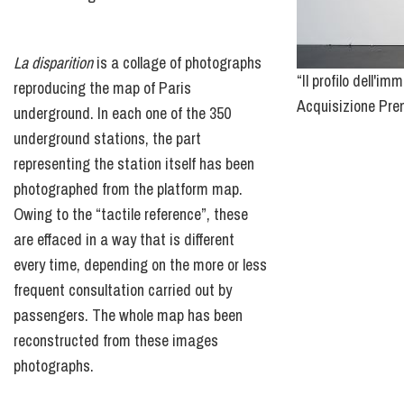
La disparition
is a collage of photographs
“Il profilo dell'
reproducing the map of Paris
Acquisizione Prem
underground. In each one of the 350
underground stations, the part
representing the station itself has been
photographed from the platform map.
Owing to the “tactile reference”, these
are effaced in a way that is different
every time, depending on the more or less
frequent consultation carried out by
passengers. The whole map has been
reconstructed from these images
photographs.