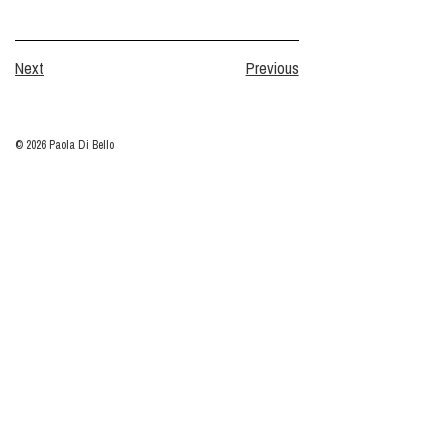
Next
Previous
© 2026 Paola Di Bello