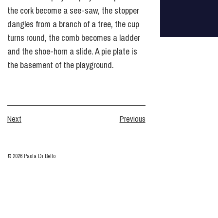
the cork become a see-saw, the stopper
dangles from a branch of a tree, the cup
turns round, the comb becomes a ladder
and the shoe-horn a slide. A pie plate is
the basement of the playground.
Next
Previous
© 2026 Paola Di Bello