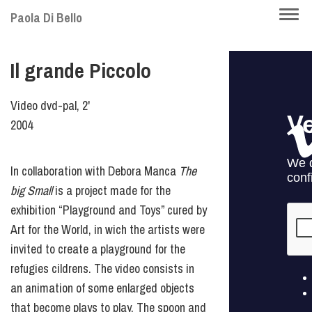
Skip
Togg
Paola Di Bello
to
navi
main
Il grande Piccolo
content
Video dvd-pal, 2'
2004
In collaboration with Debora Manca
The
big Small
is a project made for the
exhibition “Playground and Toys” cured by
Art for the World, in wich the artists were
invited to create a playground for the
refugies cildrens. The video consists in
an animation of some enlarged objects
that become plays to play. The spoon and