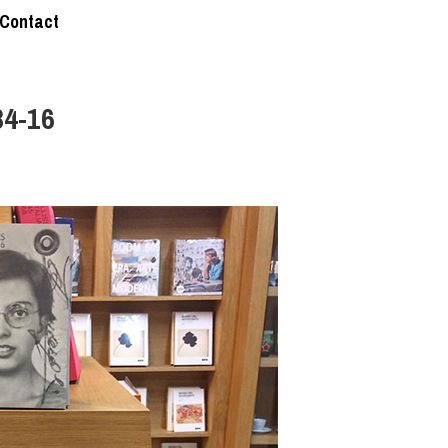
Contact
84-16