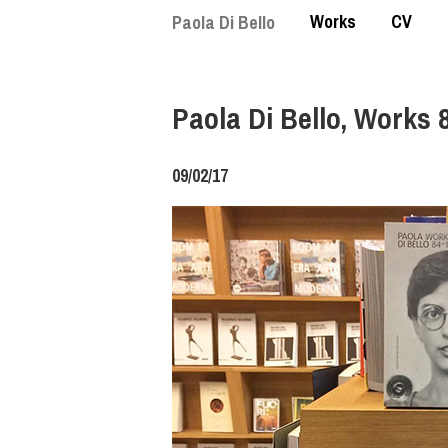
Skip
Works
CV
Paola Di Bello
to
main
content
Paola Di Bello, Works 
09/02/17