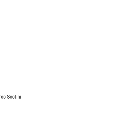
rco Scotini