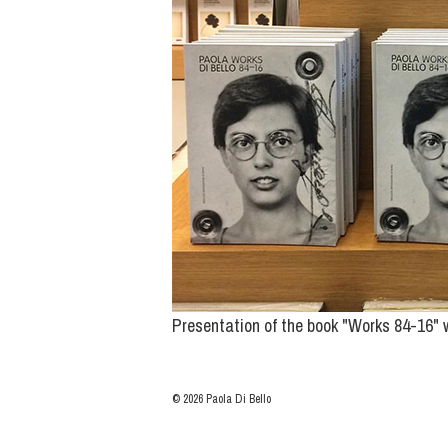
Presentation of the book "Works 84-16" w
© 2026 Paola Di Bello