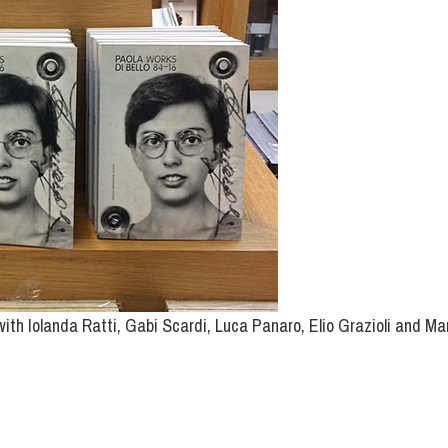
ith Iolanda Ratti, Gabi Scardi, Luca Panaro, Elio Grazioli and Ma