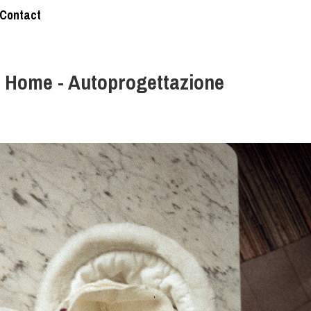
Contact
 Home - Autoprogettazione