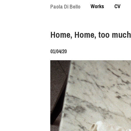
Skip
Works
CV
Paola Di Bello
to
main
content
Home, Home, too much
01/04/20